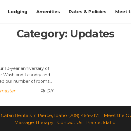
Lodging
Amenities
Rates & Policies
Meet 
Category:
Updates
r 10-year anniversary of
ar Wash and Laundry and
ased our number of rooms…
master
Off
Cabin Rentals in Pierce, Idaho (208) 464-2171
Meet the O
Massage Therapy
Contact Us
Pierce, Idaho