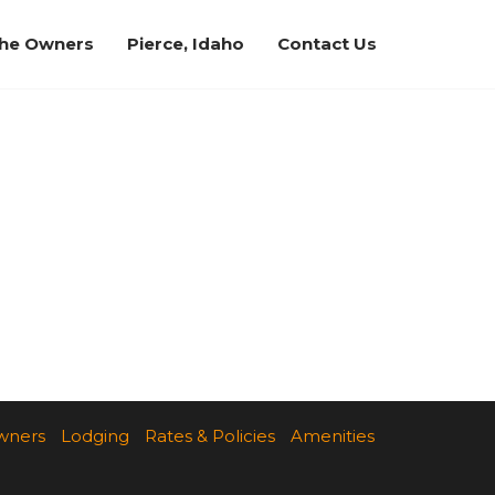
the Owners
Pierce, Idaho
Contact Us
wners
Lodging
Rates & Policies
Amenities