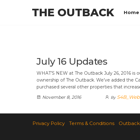
Skip
THE OUTBACK
to
Home
the
content
July 16 Updates
WHAT’S NEW at The Outback July 26, 2016 is ou
ownership of The Outback. We’ve added the C
purchased several other properties that incre
S4B_Web
November 8, 2016
By
Privacy Policy
Terms & Conditions
Outback 